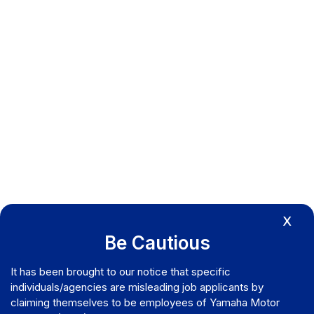
X
Be Cautious
It has been brought to our notice that specific
individuals/agencies are misleading job applicants by
claiming themselves to be employees of Yamaha Motor