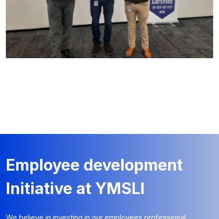
Employee development
Initiative at YMSLI
We believe in investing in our employees professional