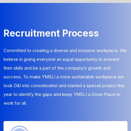
Recruitment Process
Committed to creating a diverse and inclusive workplace. We
believe in giving everyone an equal opportunity to present
their skills and be a part of the company’s growth and
success. To make YMSLI a more sustainable workplace we
took D&I into consideration and started a special project this
year to identify the gaps and keep YMSLI a Great Place to
work for all.