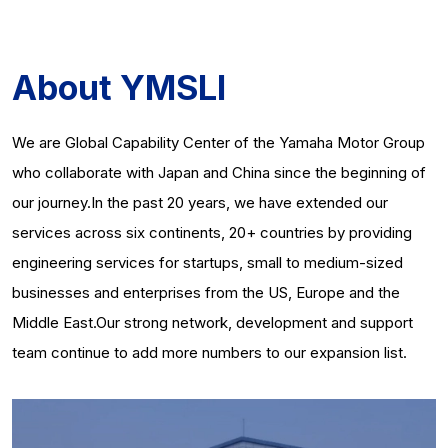
About YMSLI
We are Global Capability Center of the Yamaha Motor Group
who collaborate with Japan and China since the beginning of
our journey.In the past 20 years, we have extended our
services across six continents, 20+ countries by providing
engineering services for startups, small to medium-sized
businesses and enterprises from the US, Europe and the
Middle East.Our strong network, development and support
team continue to add more numbers to our expansion list.