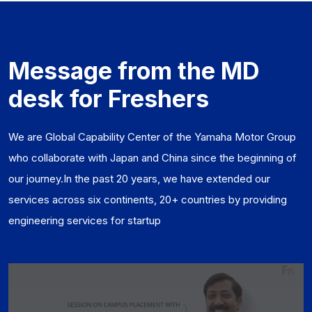
Message from the MD
desk for Freshers
We are Global Capability Center of the Yamaha Motor Group
who collaborate with Japan and China since the beginning of
our journey.In the past 20 years, we have extended our
services across six continents, 20+ countries by providing
engineering services for startup