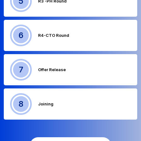
5
R3 -PH Round
6
R4-CTO Round
7
Offer Release
8
Joining