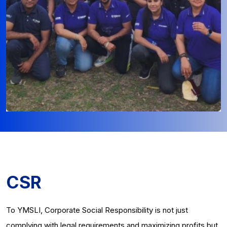
CSR
To YMSLI, Corporate Social Responsibility is not just
complying with legal requirements and maximizing profits but