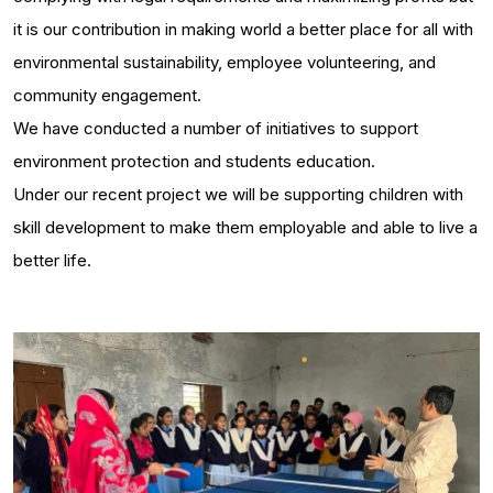
it is our contribution in making world a better place for all with
environmental sustainability, employee volunteering, and
community engagement.
We have conducted a number of initiatives to support
environment protection and students education.
Under our recent project we will be supporting children with
skill development to make them employable and able to live a
better life.