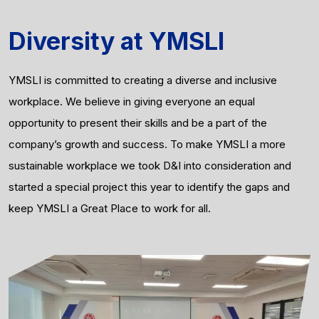
Diversity at YMSLI
YMSLI is committed to creating a diverse and inclusive
workplace. We believe in giving everyone an equal
opportunity to present their skills and be a part of the
company’s growth and success. To make YMSLI a more
sustainable workplace we took D&I into consideration and
started a special project this year to identify the gaps and
keep YMSLI a Great Place to work for all.