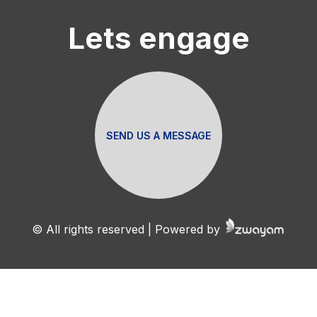
Lets engage
SEND US A MESSAGE
© All rights reserved | Powered by