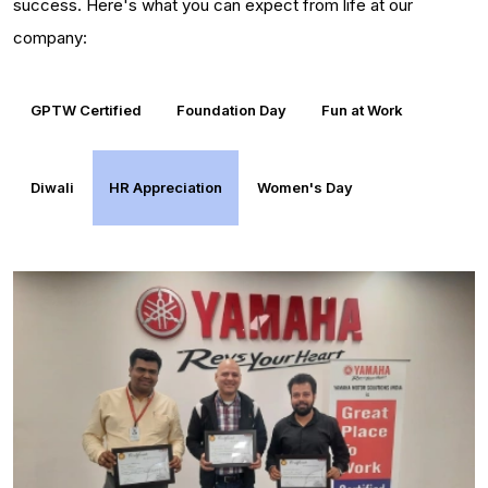
success. Here's what you can expect from life at our
company:
GPTW Certified
Foundation Day
Fun at Work
Diwali
HR Appreciation
Women's Day