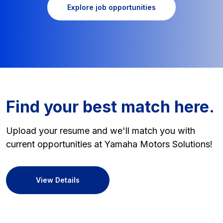
Explore job opportunities
Find your best match here.
Upload your resume and we'll match you with
current opportunities at Yamaha Motors Solutions!
View Details