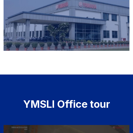
YMSLI Office tour