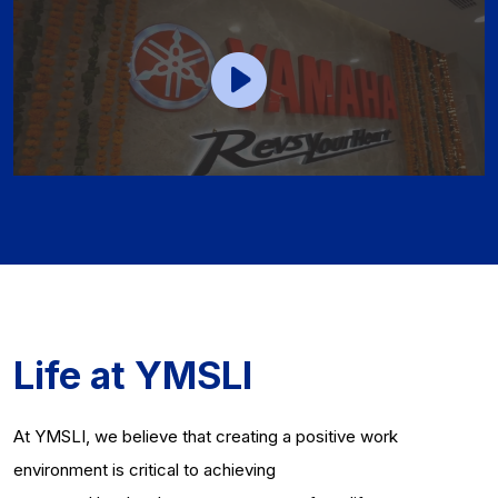
Life at YMSLI
At YMSLI, we believe that creating a positive work
environment is critical to achieving