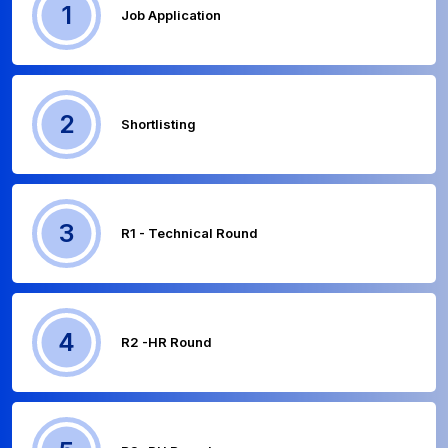
1
Job Application
2
Shortlisting
3
R1 - Technical Round
4
R2 -HR Round