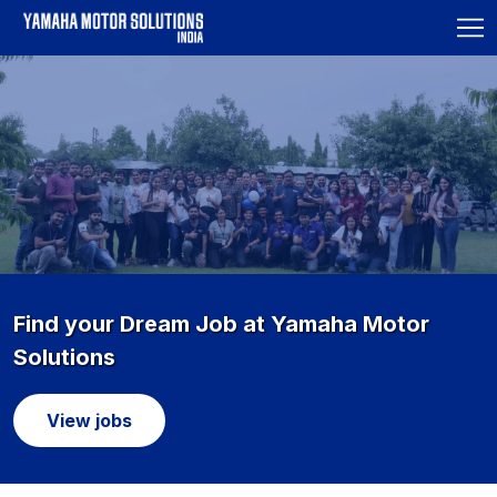
Find your Dream Job at Yamaha Motor
Solutions
View jobs