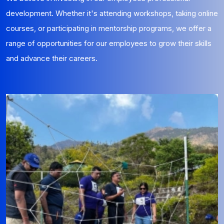
development. Whether it's attending workshops, taking online
courses, or participating in mentorship programs, we offer a
range of opportunities for our employees to grow their skills
and advance their careers.